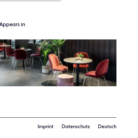
Appears in
Imprint
Datenschutz
Deutsch