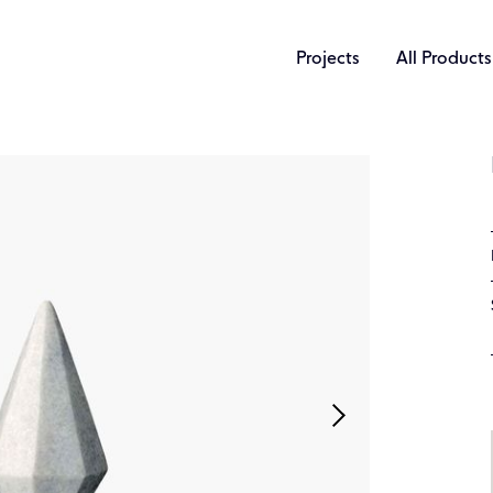
Projects
All Products