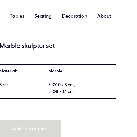
Tables
Seating
Decoration
About
Marble skulptur set
Material:
Marble
Size:
S: Ø10 x 8 cm,
L: Ø8 x 14 cm
Article on request