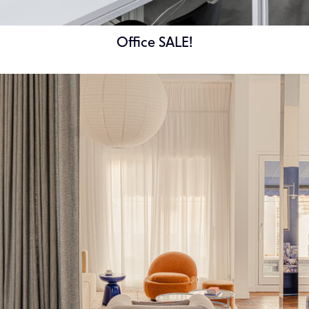
Office SALE!