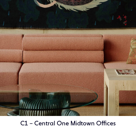
C1 – Central One Midtown Offices