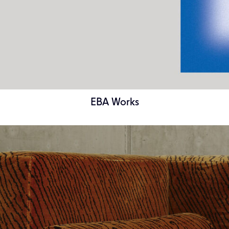
EBA Works