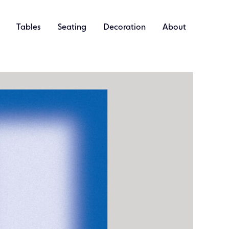
Tables
Seating
Decoration
About