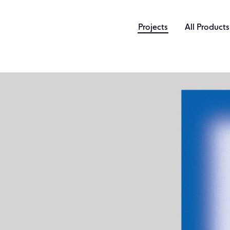
Projects
All Products