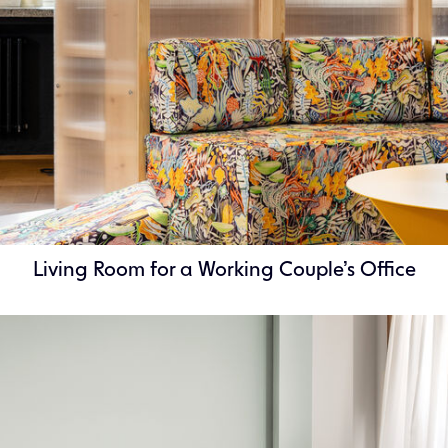
Living Room for a Working Couple’s Office