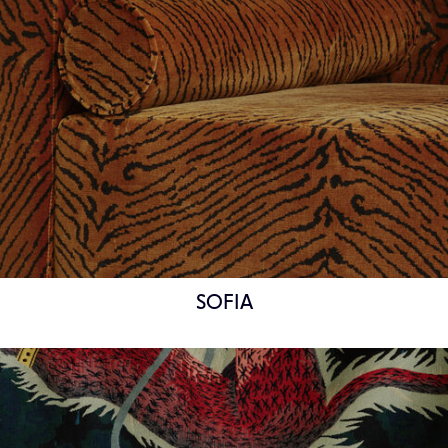
SOFIA