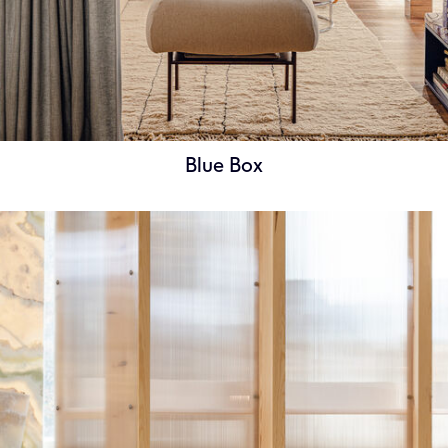
Blue Box