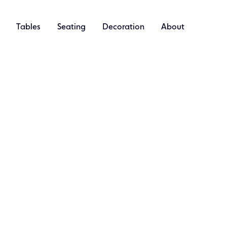
Tables
Seating
Decoration
About