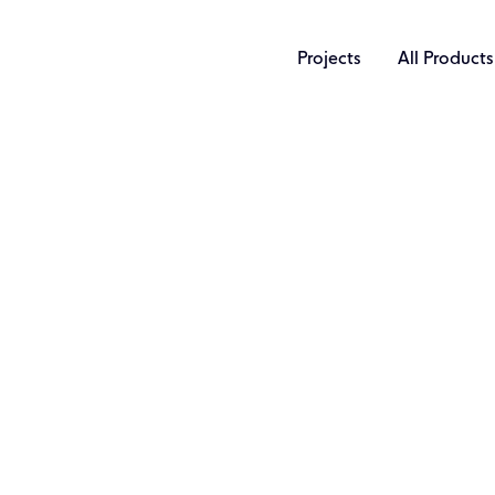
Projects
All Products