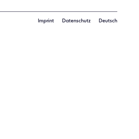
Imprint
Datenschutz
Deutsch