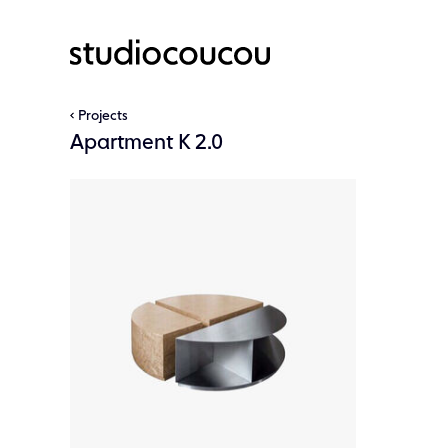
Projects
Apartment K 2.0