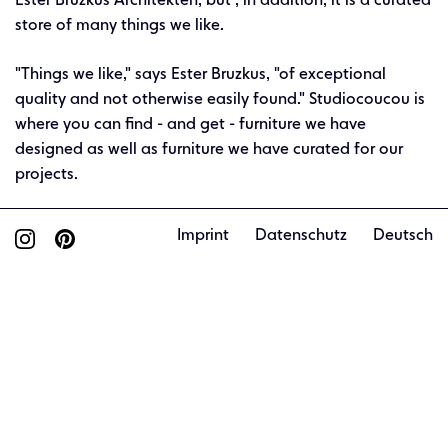
Ester Bruzkus Architekten, but , in addition, it is a curated
store of many things we like.
"Things we like," says Ester Bruzkus, "of exceptional
quality and not otherwise easily found." Studiocoucou is
where you can find - and get - furniture we have
designed as well as furniture we have curated for our
projects.
Imprint
Datenschutz
Deutsch