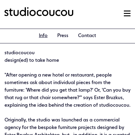
Info
Press
Contact
studiocoucou
design(ed) to take home
"After opening a new hotel or restaurant, people
sometimes ask about individual pieces from the
furniture: 'Where did you get that lamp?' Or, 'Can you buy
that rug or that chair somewhere?'" says Ester Bruzkus,
explaining the idea behind the creation of studiocoucou.
Originally, the studio was launched as a commercial
agency for the bespoke furniture projects designed by