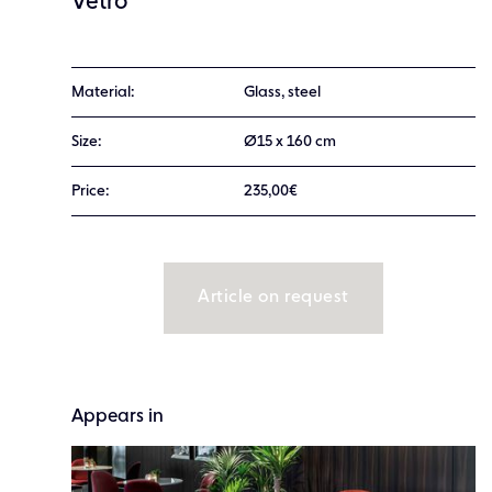
Vetro
Material:
Glass, steel
Size:
Ø15 x 160 cm
Price:
235,00€
Article on request
Appears in