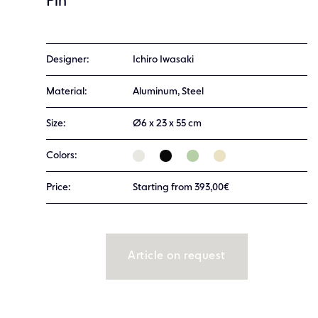
Pin
Designer:
Ichiro Iwasaki
Material:
Aluminum, Steel
Size:
Ø6 x 23 x 55 cm
Colors:
Price:
Starting from 393,00€
Article on request