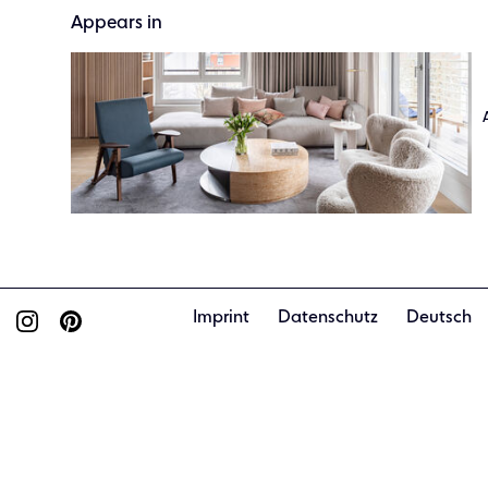
Appears in
Imprint
Datenschutz
Deutsch