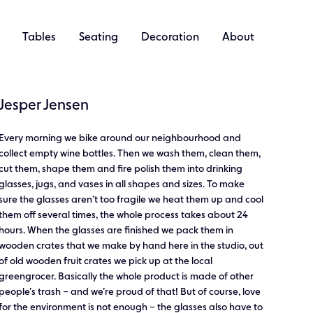
Tables
Seating
Decoration
About
Jesper Jensen
Every morning we bike around our neighbourhood and
collect empty wine bottles. Then we wash them, clean them,
cut them, shape them and fire polish them into drinking
glasses, jugs, and vases in all shapes and sizes. To make
sure the glasses aren’t too fragile we heat them up and cool
them off several times, the whole process takes about 24
hours. When the glasses are finished we pack them in
wooden crates that we make by hand here in the studio, out
of old wooden fruit crates we pick up at the local
greengrocer. Basically the whole product is made of other
people’s trash – and we’re proud of that! But of course, love
for the environment is not enough – the glasses also have to