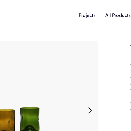
Projects
All Products