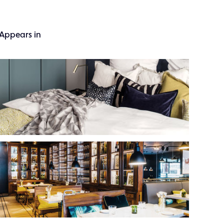
Appears in