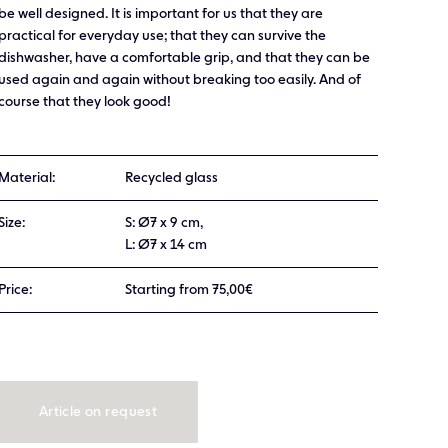
be well designed. It is important for us that they are
practical for everyday use; that they can survive the
dishwasher, have a comfortable grip, and that they can be
used again and again without breaking too easily. And of
course that they look good!
Material:
Recycled glass
Size:
S: Ø7 x 9 cm,
L: Ø7 x 14 cm
Price:
Starting from 75,00€
Article on request