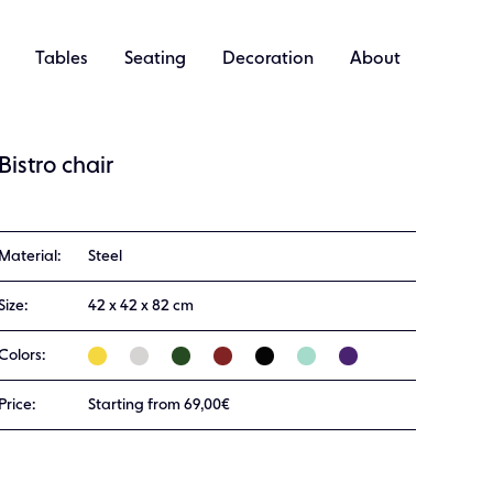
Tables
Seating
Decoration
About
Bistro chair
Material:
Steel
Size:
42 x 42 x 82 cm
Colors:
Price:
Starting from 69,00€