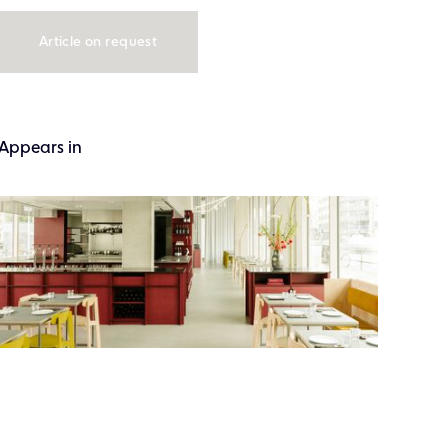
Article on request
Appears in