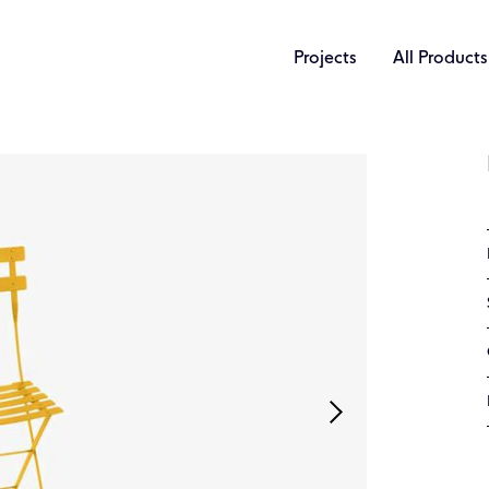
Projects
All Products