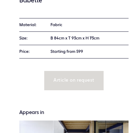
Babette
Material:
Fabric
Size:
B 84cm x T 93cm x H 73cm
Price:
Starting from 599
Article on request
Appears in