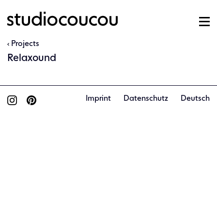
Projects
Relaxound
Imprint
Datenschutz
Deutsch