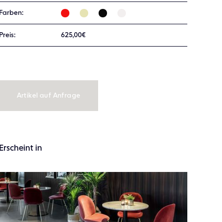
Farben:
Preis:
625,00€
Artikel auf Anfrage
Erscheint in