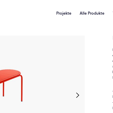
Projekte
Alle Produkte