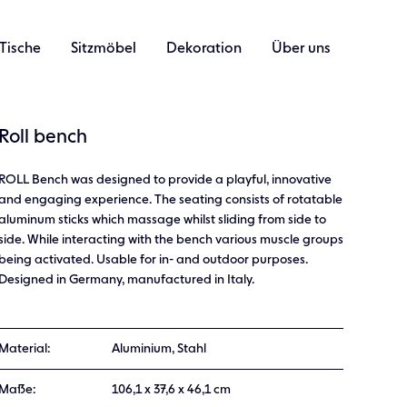
Tische
Sitzmöbel
Dekoration
Über uns
Roll bench
ROLL Bench was designed to provide a playful, innovative
and engaging experience. The seating consists of rotatable
aluminum sticks which massage whilst sliding from side to
side. While interacting with the bench various muscle groups
being activated. Usable for in- and outdoor purposes.
Designed in Germany, manufactured in Italy.
Material:
Aluminium, Stahl
Maße:
106,1 x 37,6 x 46,1 cm