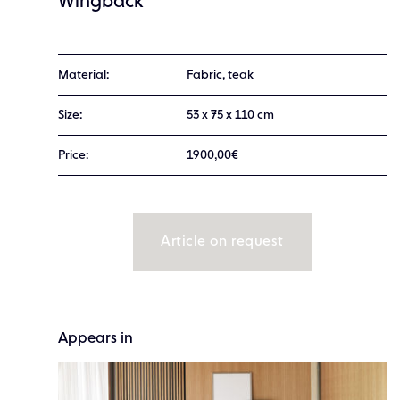
Wingback
Material:
Fabric, teak
Size:
53 x 75 x 110 cm
Price:
1900,00€
Article on request
Appears in