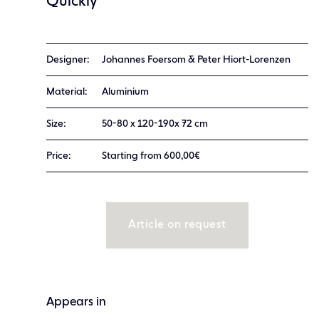
Quickly
Designer:
Johannes Foersom & Peter Hiort-Lorenzen
Material:
Aluminium
Size:
50-80 x 120-190x 72 cm
Price:
Starting from 600,00€
Article on request
Appears in