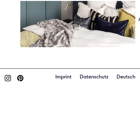
Imprint
Datenschutz
Deutsch