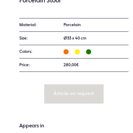
Porcelain Stool
Material:
Porcelain
Size:
Ø33 x 40 cm
Colors:
Price:
280,00€
Article on request
Appears in