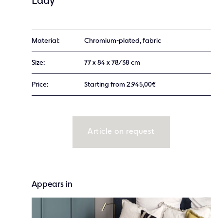
Lady
Material:
Chromium-plated, fabric
Size:
77 x 84 x 78/38 cm
Price:
Starting from 2.945,00€
Article on request
Appears in