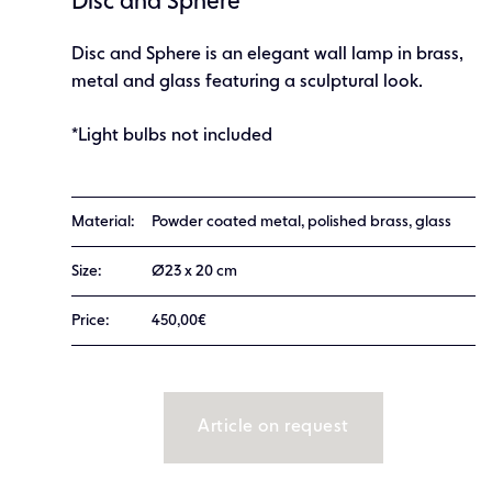
Disc and Sphere
Disc and Sphere is an elegant wall lamp in brass,
metal and glass featuring a sculptural look.
*Light bulbs not included
Material:
Powder coated metal, polished brass, glass
Size:
Ø23 x 20 cm
Price:
450,00€
Article on request