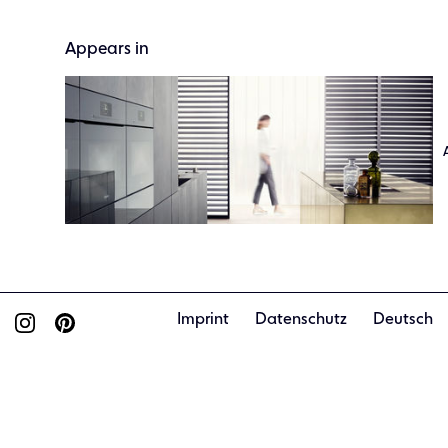
Appears in
Imprint
Datenschutz
Deutsch