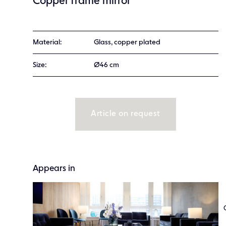
Copper frame mirror
Material:
Glass, copper plated
Size:
Ø46 cm
Article on request
Appears in