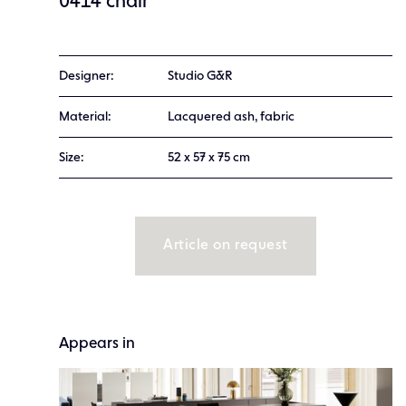
0414 chair
Designer:
Studio G&R
Material:
Lacquered ash, fabric
Size:
52 x 57 x 75 cm
Article on request
Appears in