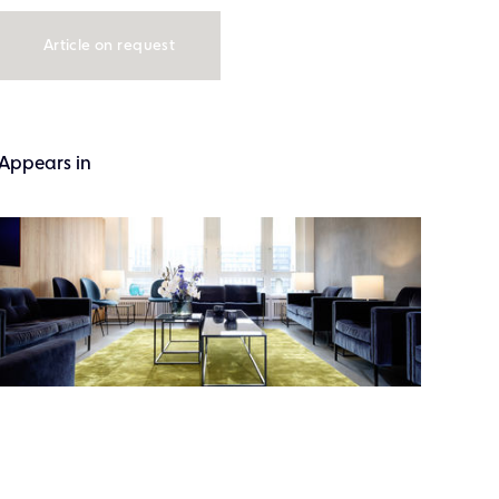
Article on request
Appears in