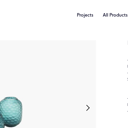
Projects
All Products