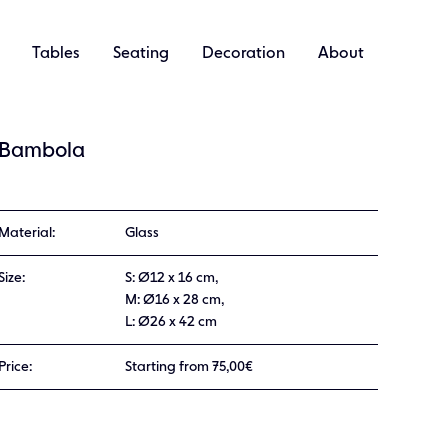
Tables
Seating
Decoration
About
Bambola
Material:
Glass
Size:
S: Ø12 x 16 cm,
M: Ø16 x 28 cm,
L: Ø26 x 42 cm
Price:
Starting from 75,00€