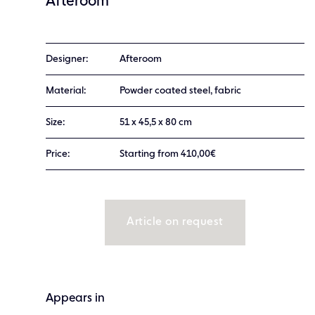
Afteroom
Designer:
Afteroom
Material:
Powder coated steel, fabric
Size:
51 x 45,5 x 80 cm
Price:
Starting from 410,00€
Article on request
Appears in